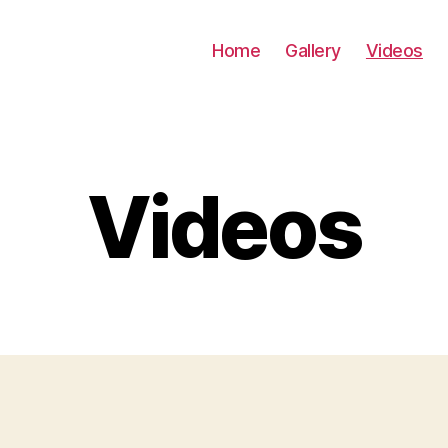
Home
Gallery
Videos
Videos