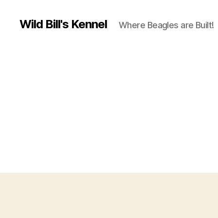
Wild Bill's Kennel
Where Beagles are Built!