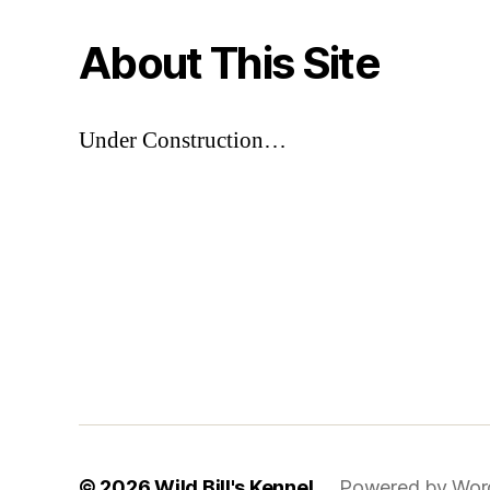
About This Site
Under Construction…
© 2026
Wild Bill's Kennel
Powered by Wor