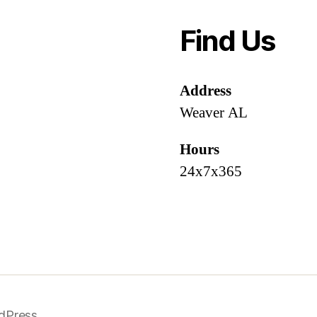
Find Us
Address
Weaver AL
Hours
24x7x365
dPress