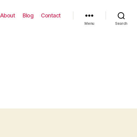
About
Blog
Contact
Menu
Search