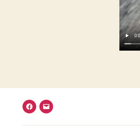
Facebook
Email